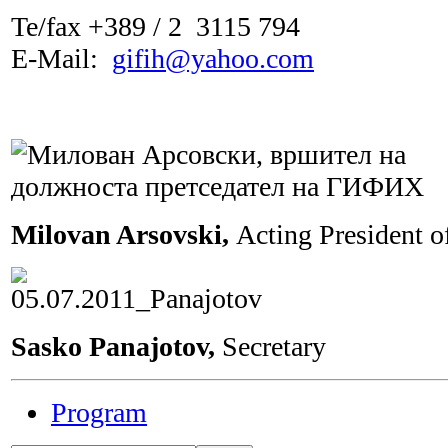
Te/fax +389 / 2 3115 794
Е-Мail:
gifih@yahoo.com
Milovan Arsovski,
Acting President 
Sasko Panajotov,
Secretary
Program