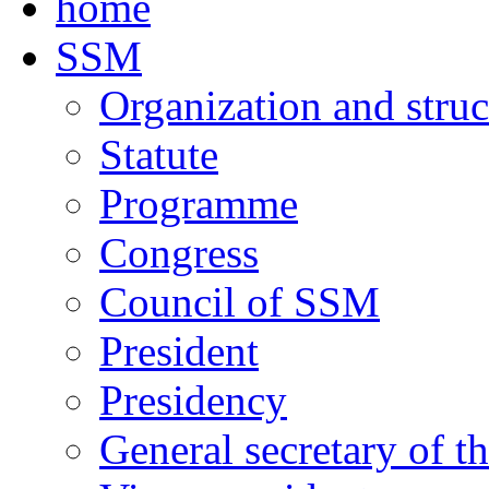
home
SSM
Organization and struc
Statute
Programme
Congress
Council of SSM
President
Presidency
General secretary of t