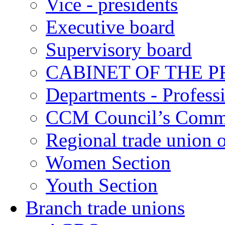
Vice - presidents
Executive board
Supervisory board
CABINET OF THE P
Departments - Profess
CCM Council’s Comm
Regional trade union o
Women Section
Youth Section
Branch trade unions