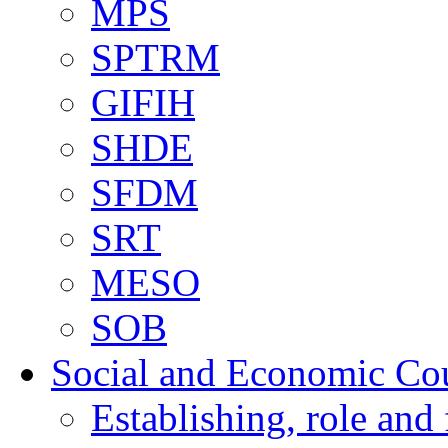
MPS
SPTRM
GIFIH
SHDE
SFDM
SRT
MESO
SOB
Social and Economic Co
Establishing, role and