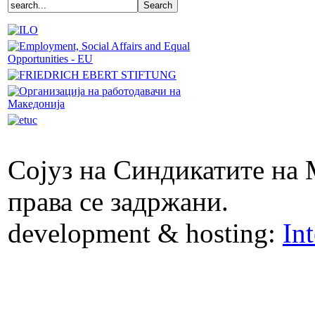
Сојуз на Синдикатите на 
права се задржани.
development & hosting:
In