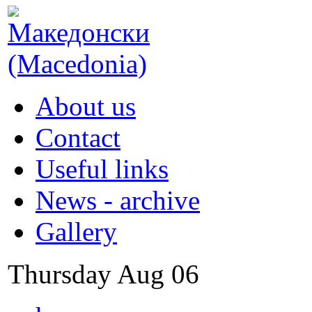
About us
Contact
Useful links
News - archive
Gallery
Thursday
Aug
06