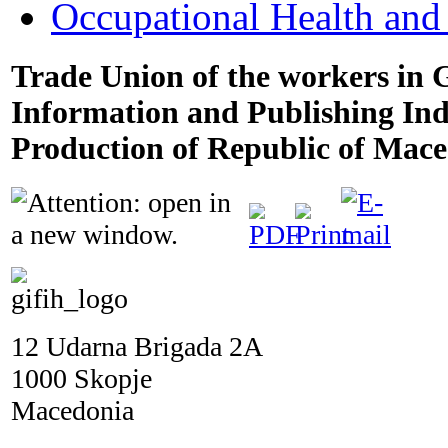
Occupational Health and
Trade Union of the workers in 
Information and Publishing In
Production of Republic of Mac
12 Udarna Brigada 2A
1000 Skopje
Macedonia