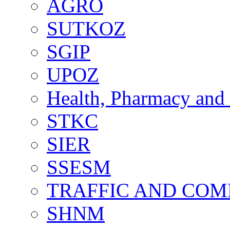
AGRO
SUTKOZ
SGIP
UPOZ
Health, Pharmacy and 
STKC
SIER
SSESM
TRAFFIC AND CO
SHNM