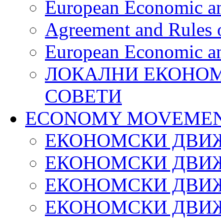
European Economic an
Agreement and Rules 
European Economic an
ЛОКАЛНИ ЕКОНОМ
СОВЕТИ
ECONOMY MOVEMEN
ЕКОНОМСКИ ДВИЖ
ЕКОНОМСКИ ДВИЖ
ЕКОНОМСКИ ДВИЖ
ЕКОНОМСКИ ДВИЖ